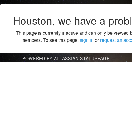
Houston, we have a prob
This page is currently inactive and can only be viewed 
members. To see this page,
sign in
or
request an acc
POWERED BY ATLASSIAN STATUSPAGE